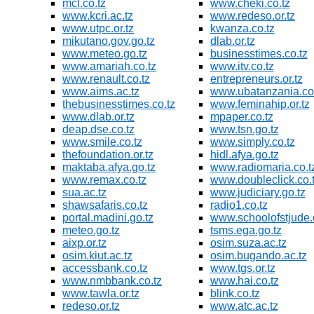
mcl.co.tz
www.cheki.co.tz
www.kcri.ac.tz
www.redeso.or.tz
www.utpc.or.tz
kwanza.co.tz
mikutano.gov.go.tz
dlab.or.tz
www.meteo.go.tz
businesstimes.co.tz
www.amariah.co.tz
www.itv.co.tz
www.renault.co.tz
entrepreneurs.or.tz
www.aims.ac.tz
www.ubatanzania.co.
thebusinesstimes.co.tz
www.feminahip.or.tz
www.dlab.or.tz
mpaper.co.tz
deap.dse.co.tz
www.tsn.go.tz
www.smile.co.tz
www.simply.co.tz
thefoundation.or.tz
hidl.afya.go.tz
maktaba.afya.go.tz
www.radiomaria.co.t
www.remax.co.tz
www.doubleclick.co.
sua.ac.tz
www.judiciary.go.tz
shawsafaris.co.tz
radio1.co.tz
portal.madini.go.tz
www.schoolofstjude.
meteo.go.tz
tsms.ega.go.tz
aixp.or.tz
osim.suza.ac.tz
osim.kiut.ac.tz
osim.bugando.ac.tz
accessbank.co.tz
www.tgs.or.tz
www.nmbbank.co.tz
www.hai.co.tz
www.tawla.or.tz
blink.co.tz
redeso.or.tz
www.atc.ac.tz