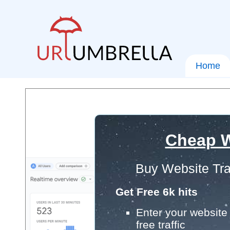
Home
Cheap W
Buy Website Tra
Get Free 6k hits
Enter your website 
free traffic