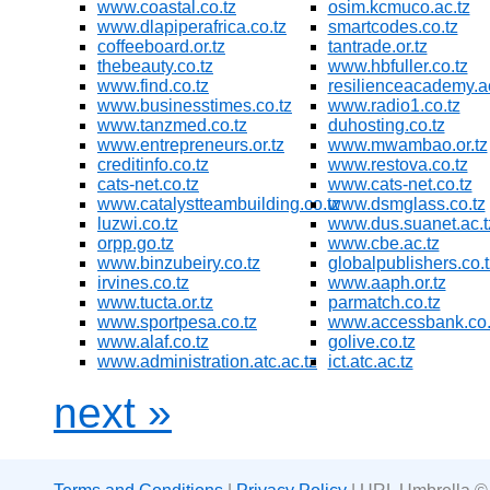
www.coastal.co.tz
osim.kcmuco.ac.tz
www.dlapiperafrica.co.tz
smartcodes.co.tz
coffeeboard.or.tz
tantrade.or.tz
thebeauty.co.tz
www.hbfuller.co.tz
www.find.co.tz
resilienceacademy.ac
www.businesstimes.co.tz
www.radio1.co.tz
www.tanzmed.co.tz
duhosting.co.tz
www.entrepreneurs.or.tz
www.mwambao.or.tz
creditinfo.co.tz
www.restova.co.tz
cats-net.co.tz
www.cats-net.co.tz
www.catalystteambuilding.co.tz
www.dsmglass.co.tz
luzwi.co.tz
www.dus.suanet.ac.t
orpp.go.tz
www.cbe.ac.tz
www.binzubeiry.co.tz
globalpublishers.co.t
irvines.co.tz
www.aaph.or.tz
www.tucta.or.tz
parmatch.co.tz
www.sportpesa.co.tz
www.accessbank.co.
www.alaf.co.tz
golive.co.tz
www.administration.atc.ac.tz
ict.atc.ac.tz
next »