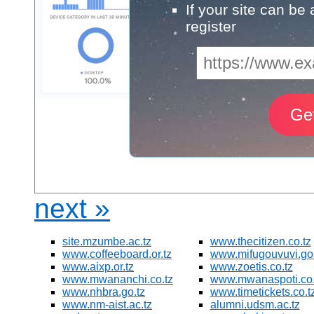
If your site can be
register
next »
site.mzumbe.ac.tz
www.thecitizen.co.tz
www.coffeeboard.or.tz
www.mifugouvuvi.go.
www.aixp.or.tz
www.zoetis.co.tz
www.mwananchi.co.tz
www.mwanaspoti.co.
www.nhbra.go.tz
www.timetickets.co.t
www.nm-aist.ac.tz
alumni.udsm.ac.tz