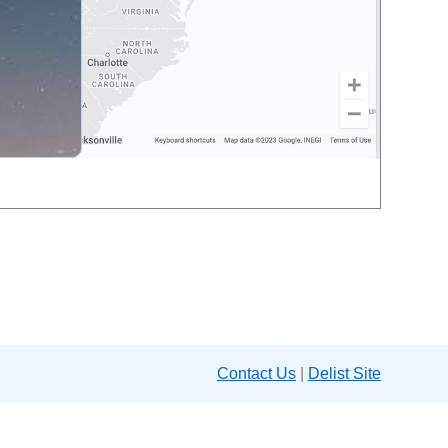
Contact Us
|
Delist Site