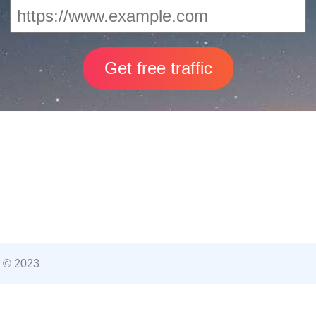
 © 2023