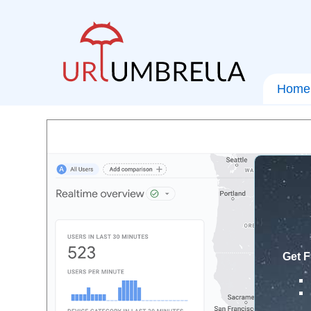
Home
Get F