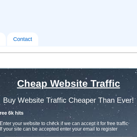
Contact
Cheap Website Traffic
Buy Website Traffic Cheaper Than Ever!
ree 6k hits
Enter your website to check if we can accept it for free traffic
If your site can be accepted enter your email to register