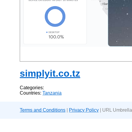
simplyit.co.tz
Categories:
Countries:
Tanzania
Terms and Conditions
|
Privacy Policy
| URL Umbrella