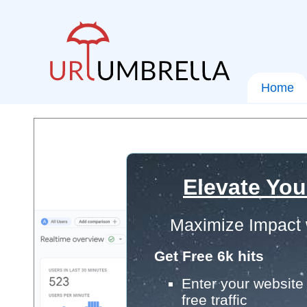
Home
Elevate You
Maximize Impact 
Get Free 6k hits
Enter your website 
free traffic