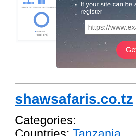
If your site can be
register
shawsafaris.co.tz
Categories:
Countries:
Tanzania