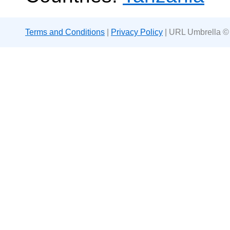
Terms and Conditions
|
Privacy Policy
| URL Umbrella ©