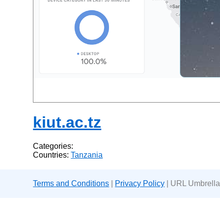
kiut.ac.tz
Categories:
Countries:
Tanzania
Terms and Conditions
|
Privacy Policy
| URL Umbrella