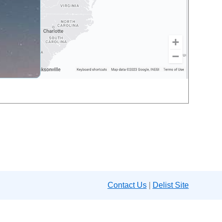
Contact Us
|
Delist Site