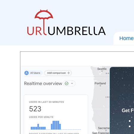
Home
Get F