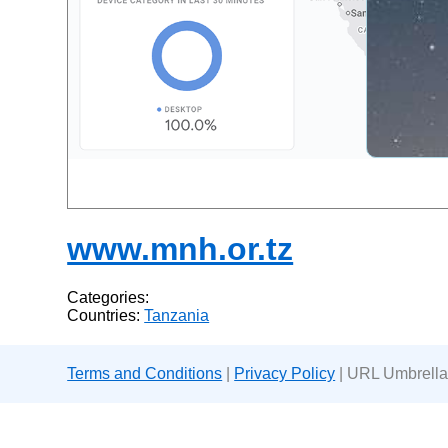
www.mnh.or.tz
Categories:
Countries:
Tanzania
Terms and Conditions
|
Privacy Policy
| URL Umbrella