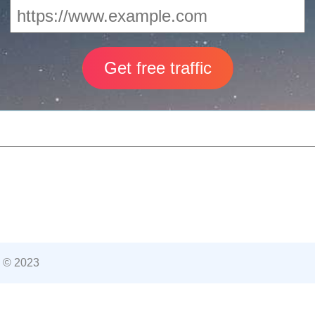
 © 2023