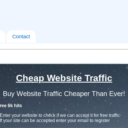
Contact
Cheap Website Traffic
Buy Website Traffic Cheaper Than Ever!
ree 6k hits
Enter your website to check if we can accept it for free traffic
If your site can be accepted enter your email to register