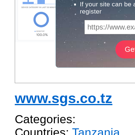
If your site can be
register
www.sgs.co.tz
Categories:
Countries:
Tanzania