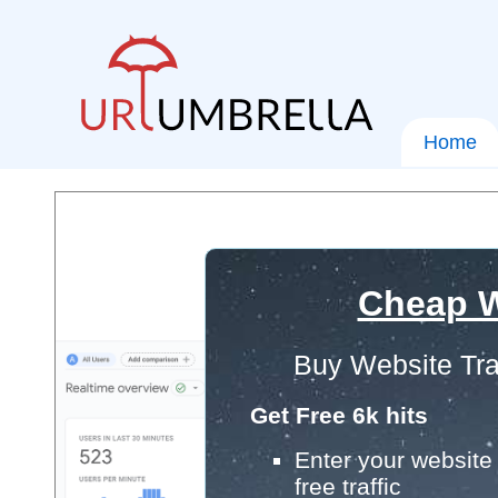
Home
Cheap W
Buy Website Tra
Get Free 6k hits
Enter your website 
free traffic