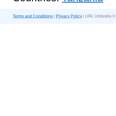
Terms and Conditions
|
Privacy Policy
| URL Umbrella ©