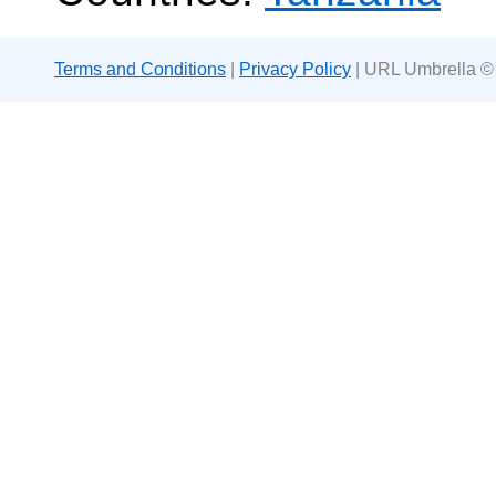
Terms and Conditions
|
Privacy Policy
| URL Umbrella ©