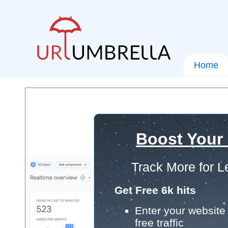
Home
Boost Your
Track More for L
Get Free 6k hits
Enter your website 
free traffic