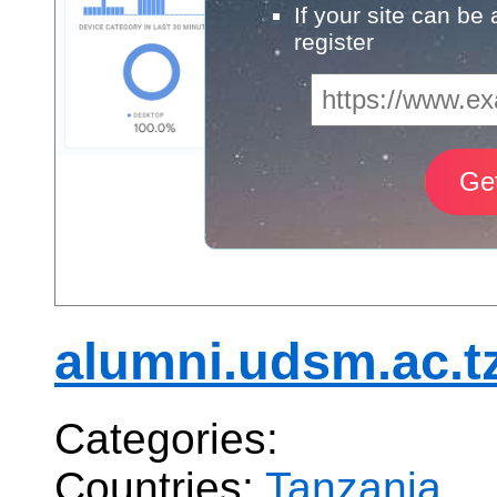
If your site can be
register
alumni.udsm.ac.t
Categories:
Countries:
Tanzania