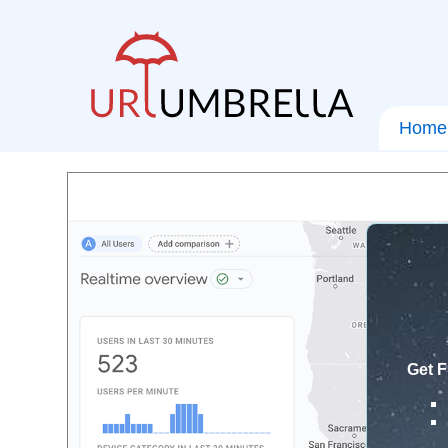
Home
Get F