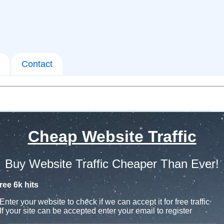
Contact
Cheap Website Traffic
Buy Website Traffic Cheaper Than Ever!
ree 6k hits
Enter your website to check if we can accept it for free traffic
If your site can be accepted enter your email to register