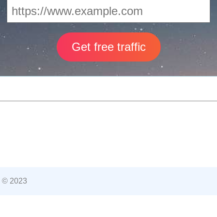
 © 2023