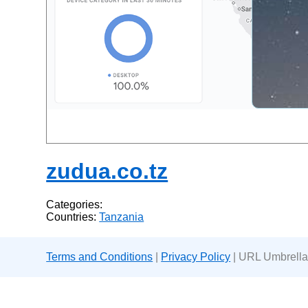
zudua.co.tz
Categories:
Countries:
Tanzania
Terms and Conditions
|
Privacy Policy
| URL Umbrella