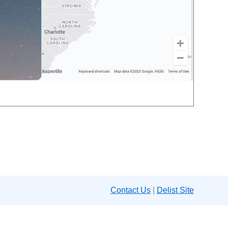
Contact Us
|
Delist Site