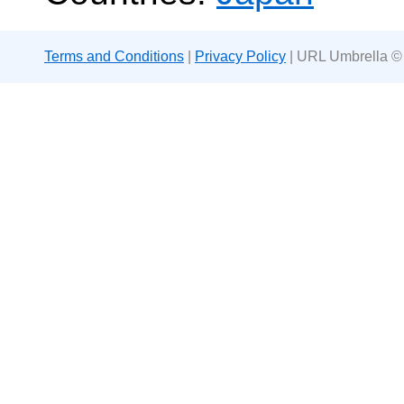
Terms and Conditions
|
Privacy Policy
| URL Umbrella ©