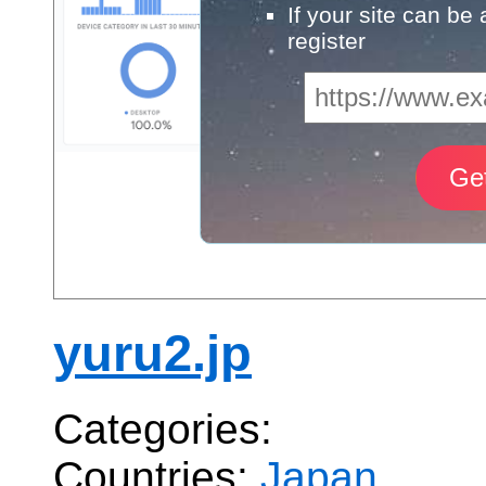
If your site can be
register
yuru2.jp
Categories:
Countries:
Japan