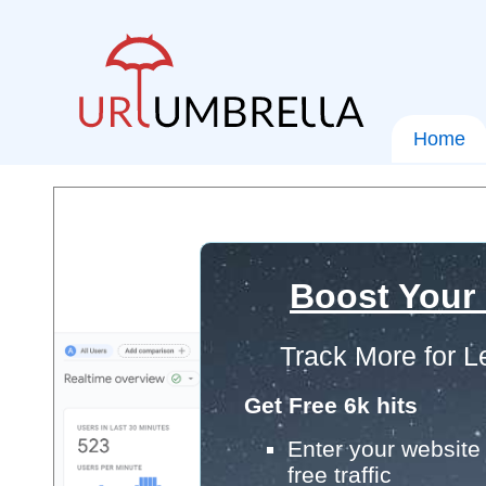
Home
Boost Your
Track More for L
Get Free 6k hits
Enter your website 
free traffic