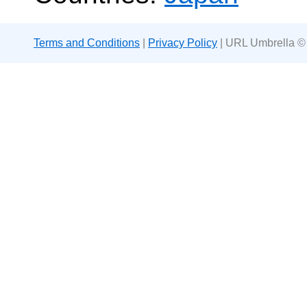
Terms and Conditions
|
Privacy Policy
| URL Umbrella ©