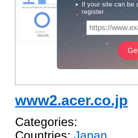
If your site can be
register
www2.acer.co.jp
Categories:
Countries:
Japan