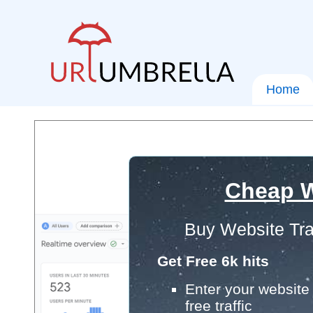
Home
Cheap W
Buy Website Tra
Get Free 6k hits
Enter your website 
free traffic