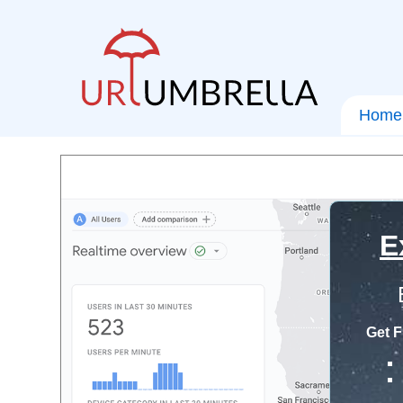
Home
E
Get F