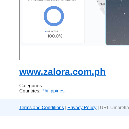
www.zalora.com.ph
Categories:
Countries:
Philippines
Terms and Conditions
|
Privacy Policy
| URL Umbrella