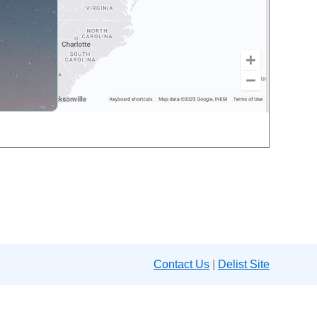
Contact Us
|
Delist Site