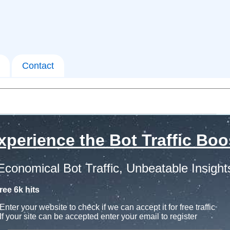
Contact
xperience the Bot Traffic Boo
Economical Bot Traffic, Unbeatable Insight
ree 6k hits
Enter your website to check if we can accept it for free traffic
If your site can be accepted enter your email to register