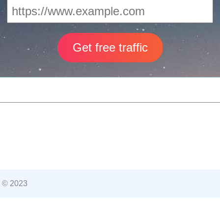
 © 2023