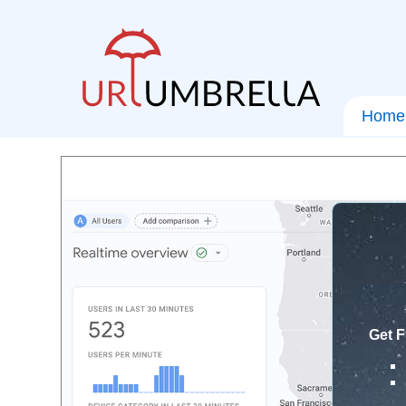
Home
Get F