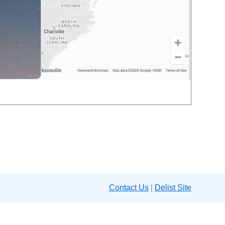
Contact Us
|
Delist Site