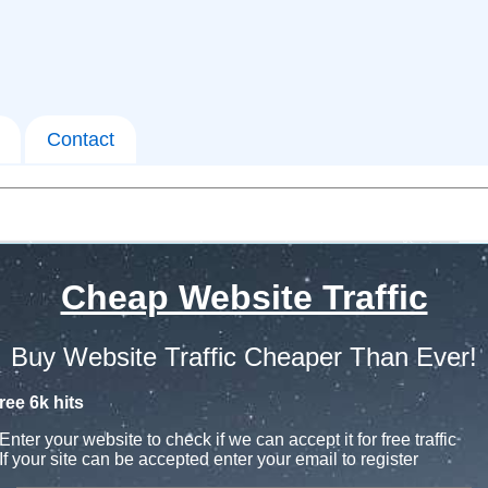
Contact
Cheap Website Traffic
Buy Website Traffic Cheaper Than Ever!
ree 6k hits
Enter your website to check if we can accept it for free traffic
If your site can be accepted enter your email to register