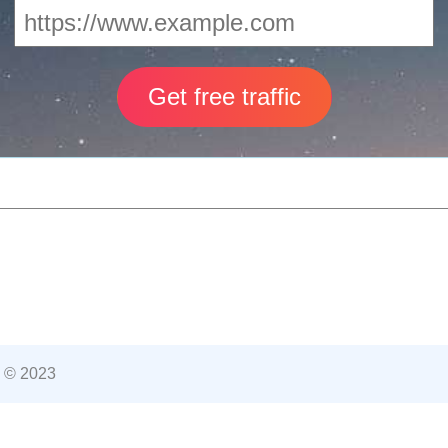
 © 2023