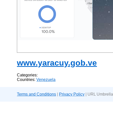
www.yaracuy.gob.ve
Categories:
Countries:
Venezuela
Terms and Conditions
|
Privacy Policy
| URL Umbrella