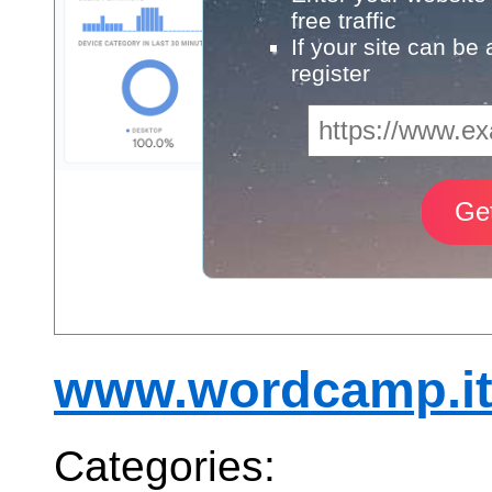
free traffic
If your site can be
register
www.wordcamp.i
Categories: