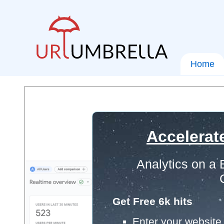
Home
Accelerat
Analytics on a
Get Free 6k hits
Enter your website 