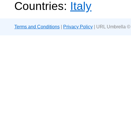
Countries:
Italy
Terms and Conditions
|
Privacy Policy
| URL Umbrella ©