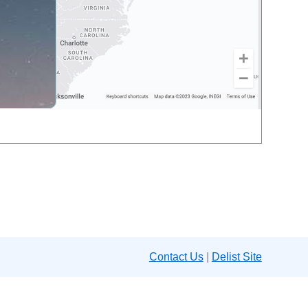
Contact Us
|
Delist Site