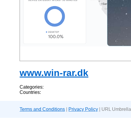
www.win-rar.dk
Categories:
Countries:
Terms and Conditions
|
Privacy Policy
| URL Umbrella