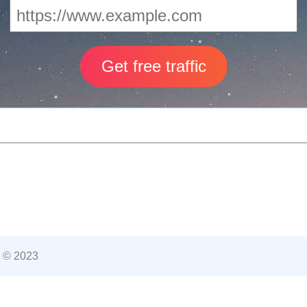
 © 2023