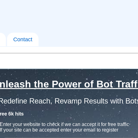
Contact
nleash the Power of Bot Traff
Redefine Reach, Revamp Results with Bot
ree 6k hits
Enter your website to check if we can accept it for free traffic
If your site can be accepted enter your email to register