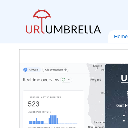
Home
U
Get F