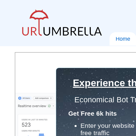
Home
Experience th
Economical Bot Tr
Get Free 6k hits
Enter your website 
free traffic