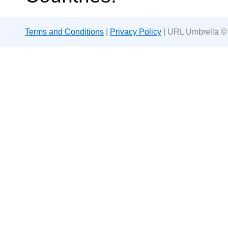
Terms and Conditions
|
Privacy Policy
| URL Umbrella ©