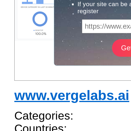
If your site can be
register
www.vergelabs.ai
Categories:
Countries: