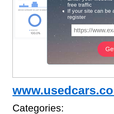
free traffic
If your site can be
register
www.usedcars.co
Categories: