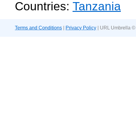
Countries:
Tanzania
Terms and Conditions
|
Privacy Policy
| URL Umbrella ©