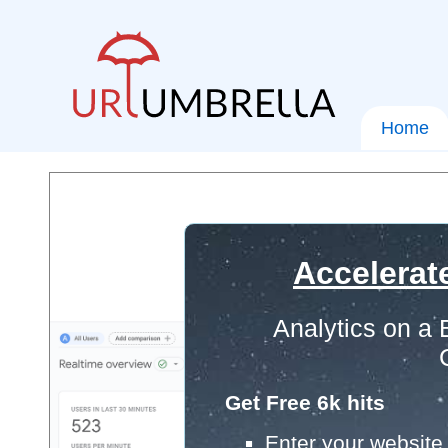
Home
Accelerat
Analytics on a
Get Free 6k hits
Enter your website 