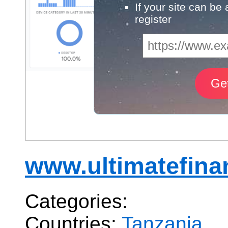
If your site can be
register
www.ultimatefina
Categories:
Countries:
Tanzania