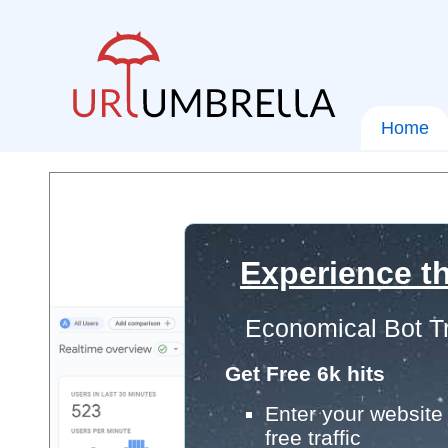
Home
Experience th
Economical Bot Tr
Get Free 6k hits
Enter your website 
free traffic