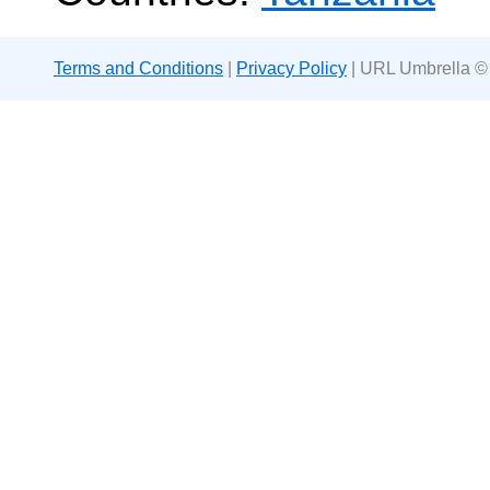
Terms and Conditions
|
Privacy Policy
| URL Umbrella ©