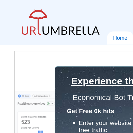
Home
Experience th
Economical Bot Tr
Get Free 6k hits
Enter your website 
free traffic