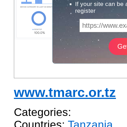
If your site can be
register
www.tmarc.or.tz
Categories:
Countries:
Tanzania