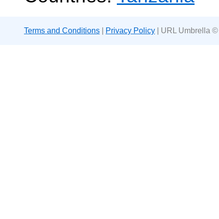
Terms and Conditions
|
Privacy Policy
| URL Umbrella ©