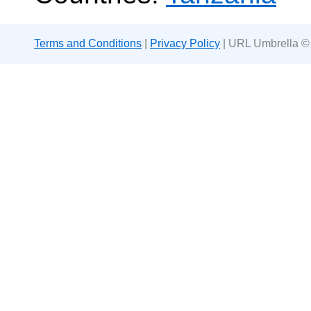
Terms and Conditions
|
Privacy Policy
| URL Umbrella ©