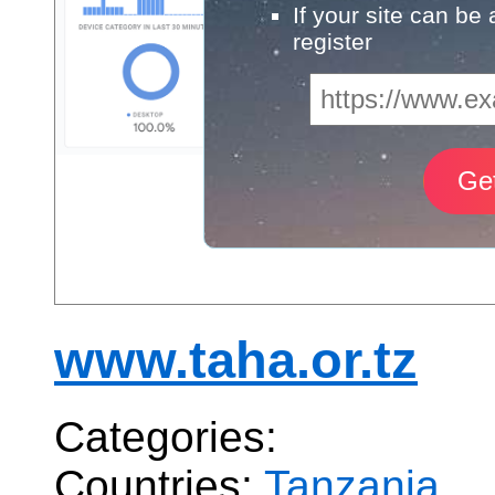
If your site can be
register
www.taha.or.tz
Categories:
Countries:
Tanzania