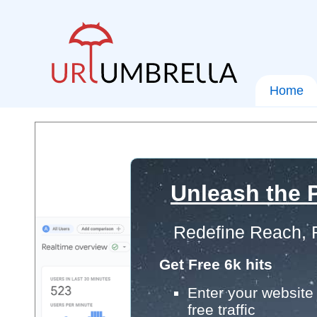
Home
Unleash the P
Redefine Reach, 
Get Free 6k hits
Enter your website 
free traffic