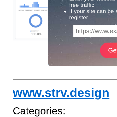
free traffic
If your site can be
register
www.strv.design
Categories: