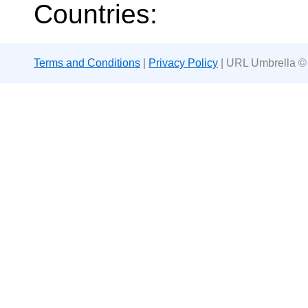
Countries:
Terms and Conditions
|
Privacy Policy
| URL Umbrella ©