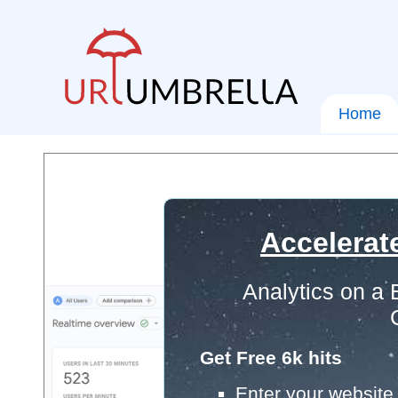
Home
Accelerat
Analytics on a
Get Free 6k hits
Enter your website 