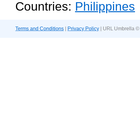
Countries:
Philippines
Terms and Conditions
|
Privacy Policy
| URL Umbrella ©