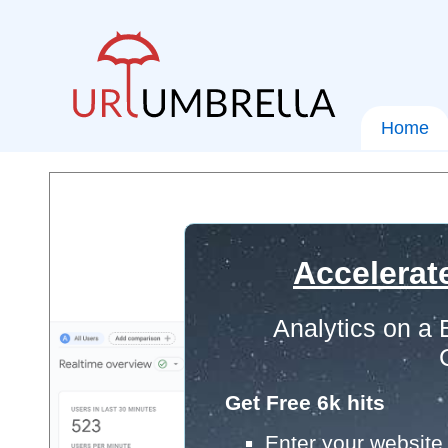
Home
Accelerat
Analytics on a
Get Free 6k hits
Enter your website 