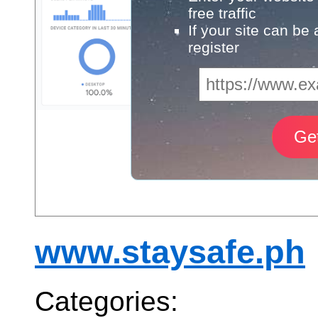
free traffic
If your site can be
register
www.staysafe.ph
Categories: