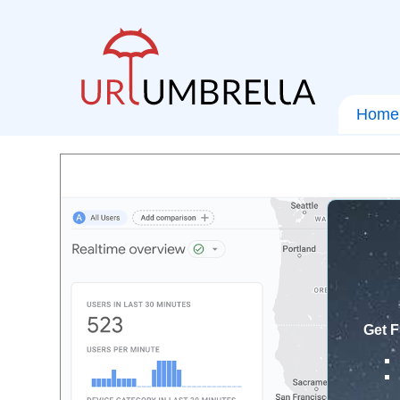
Home
Get F