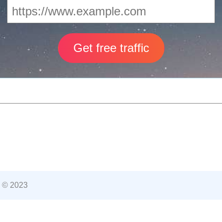
 © 2023