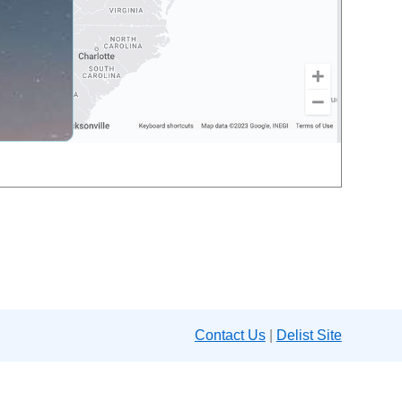
Contact Us
|
Delist Site