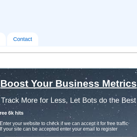
Contact
Boost Your Business Metrics
Track More for Less, Let Bots do the Best
ree 6k hits
Enter your website to check if we can accept it for free traffic
If your site can be accepted enter your email to register