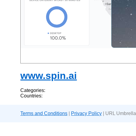
www.spin.ai
Categories:
Countries:
Terms and Conditions
|
Privacy Policy
| URL Umbrella