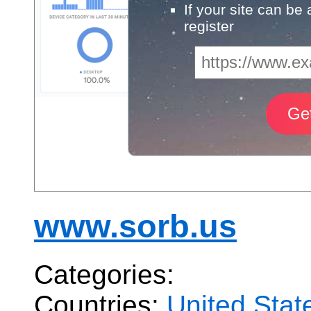
If your site can be
register
www.sorb.us
Categories:
Countries:
United Stat