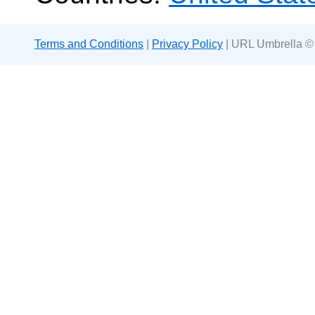
Terms and Conditions
|
Privacy Policy
| URL Umbrella ©