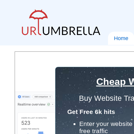
Home
Cheap W
Buy Website Tra
Get Free 6k hits
Enter your website 
free traffic