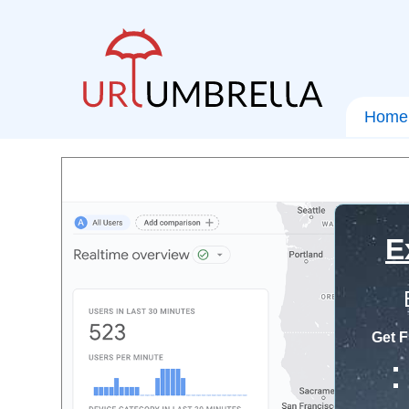
Home
E
Get F