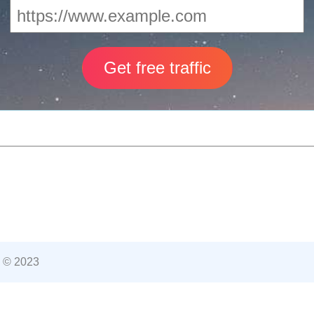
 © 2023