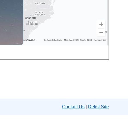
Contact Us
|
Delist Site