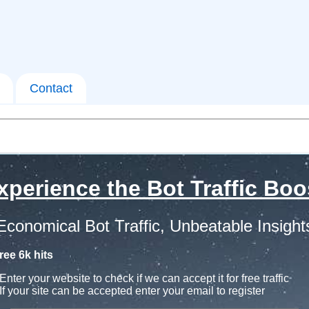
Contact
xperience the Bot Traffic Boo
Economical Bot Traffic, Unbeatable Insight
ree 6k hits
Enter your website to check if we can accept it for free traffic
If your site can be accepted enter your email to register