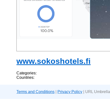
www.sokoshotels.fi
Categories:
Countries:
Terms and Conditions
|
Privacy Policy
| URL Umbrella