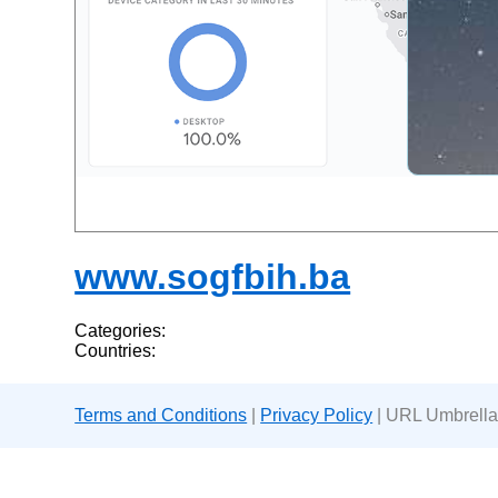
www.sogfbih.ba
Categories:
Countries:
Terms and Conditions
|
Privacy Policy
| URL Umbrella