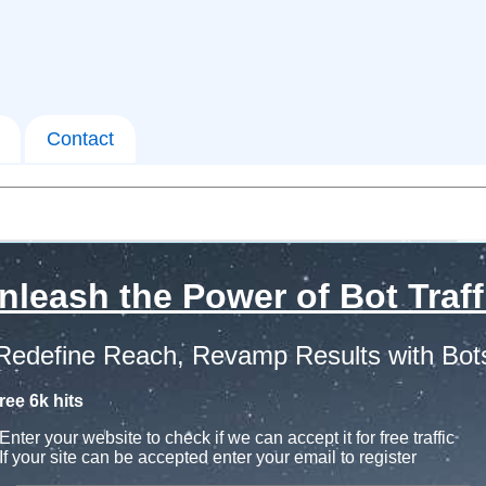
Contact
nleash the Power of Bot Traff
Redefine Reach, Revamp Results with Bot
ree 6k hits
Enter your website to check if we can accept it for free traffic
If your site can be accepted enter your email to register