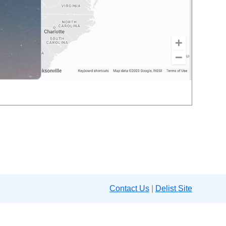
Contact Us
|
Delist Site