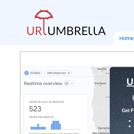
Home
U
Get F