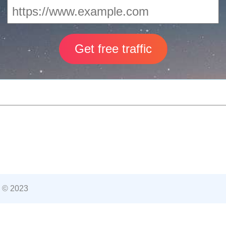
 © 2023