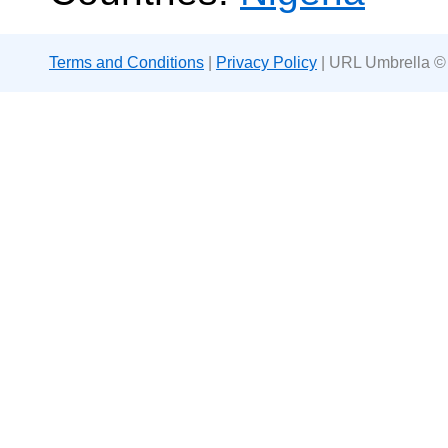
Terms and Conditions
|
Privacy Policy
| URL Umbrella ©