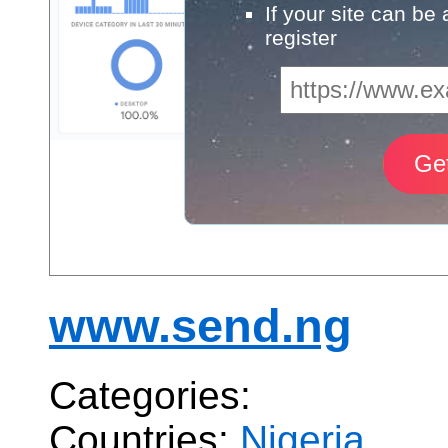
If your site can be
register
www.send.ng
Categories:
Countries:
Nigeria