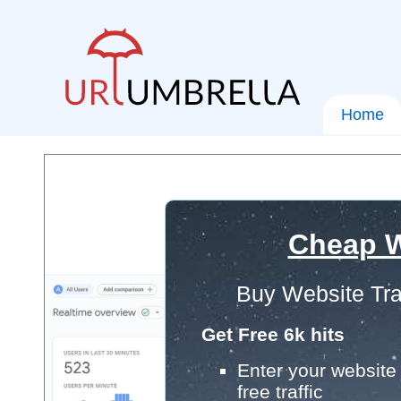
Home
Cheap W
Buy Website Tra
Get Free 6k hits
Enter your website 
free traffic