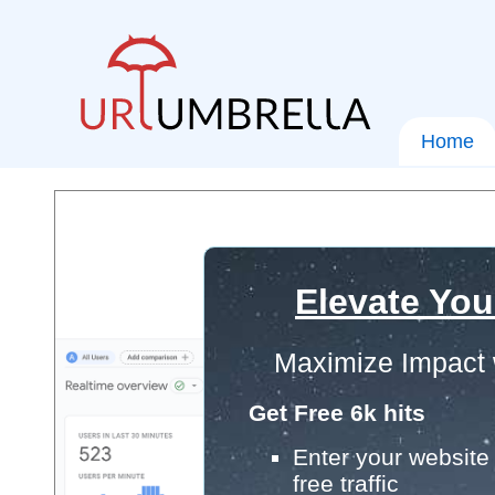
Home
Elevate You
Maximize Impact 
Get Free 6k hits
Enter your website 
free traffic