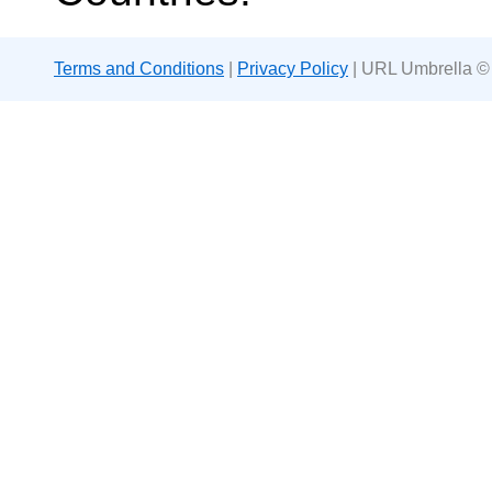
Terms and Conditions
|
Privacy Policy
| URL Umbrella ©