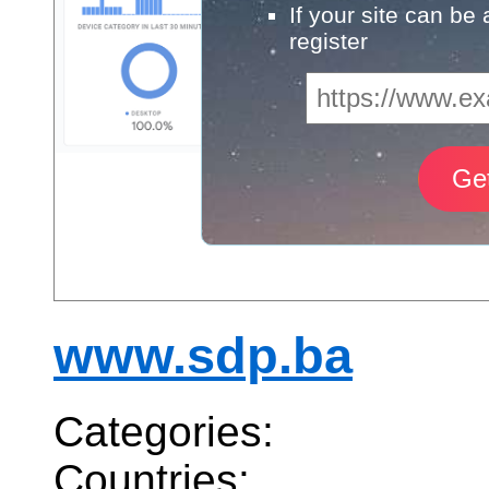
If your site can be
register
www.sdp.ba
Categories:
Countries: