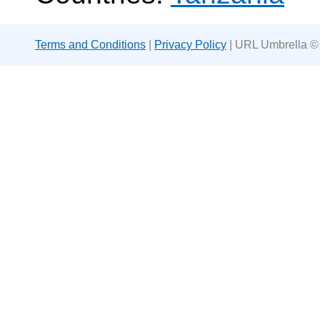
Terms and Conditions
|
Privacy Policy
| URL Umbrella ©