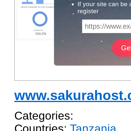
If your site can be
register
www.sakurahost.c
Categories:
Countries:
Tanzania