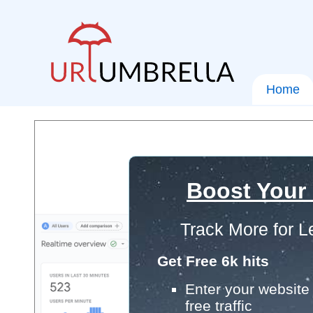
Home
Boost Your
Track More for L
Get Free 6k hits
Enter your website 
free traffic