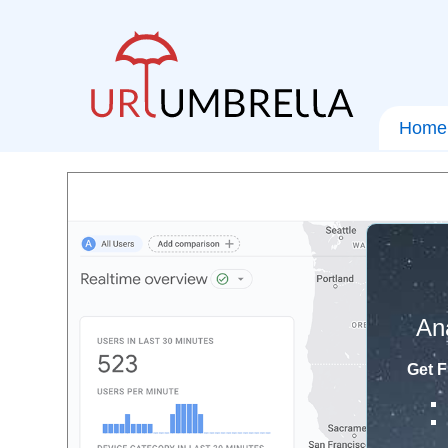
Home
An
Get F