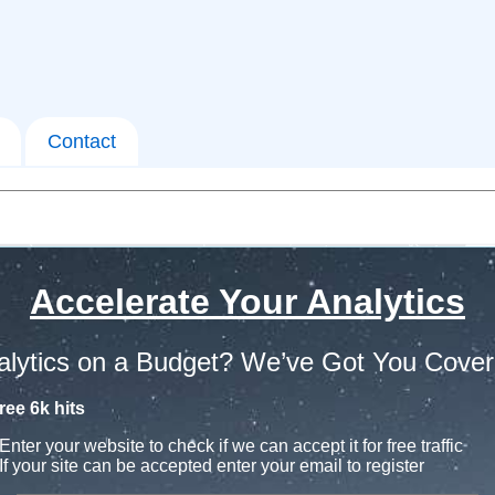
Contact
Accelerate Your Analytics
alytics on a Budget? We’ve Got You Cover
ree 6k hits
Enter your website to check if we can accept it for free traffic
If your site can be accepted enter your email to register