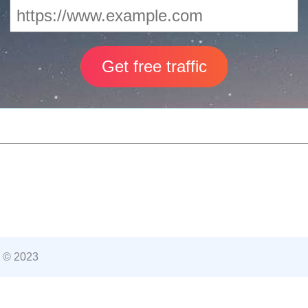
 © 2023