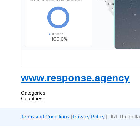
www.response.agency
Categories:
Countries:
Terms and Conditions
|
Privacy Policy
| URL Umbrella