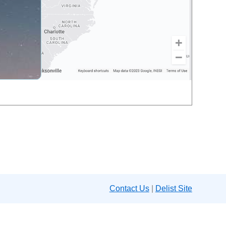
Contact Us
|
Delist Site