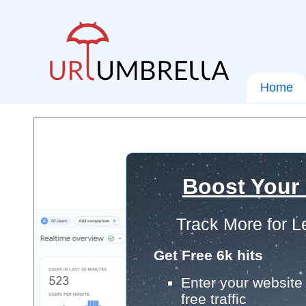
Home
Boost Your
Track More for L
Get Free 6k hits
Enter your website 
free traffic