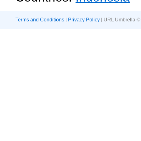
Terms and Conditions
|
Privacy Policy
| URL Umbrella ©