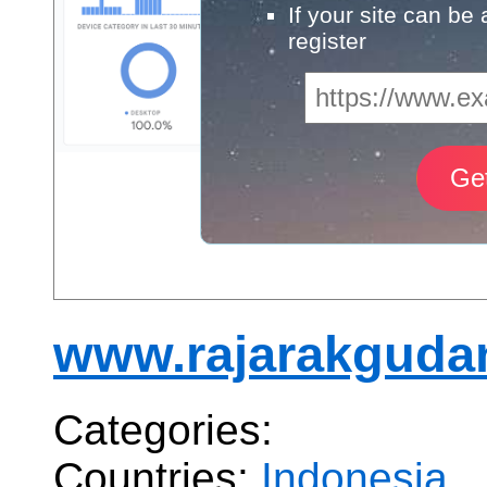
If your site can be
register
www.rajarakgudan
Categories:
Countries:
Indonesia