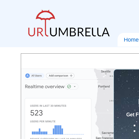
Home
Get F