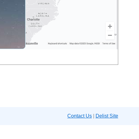
Contact Us
|
Delist Site