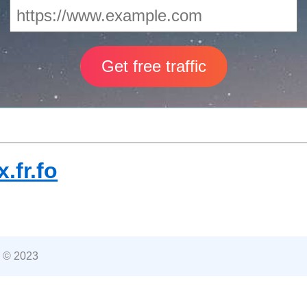
.fr.fo
 © 2023