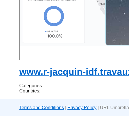
www.r-jacquin-idf.travaux
Categories:
Countries:
Terms and Conditions
|
Privacy Policy
| URL Umbrella