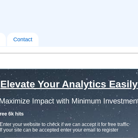
Contact
Elevate Your Analytics Easily
Maximize Impact with Minimum Investmen
ree 6k hits
Enter your website to check if we can accept it for free traffic
If your site can be accepted enter your email to register