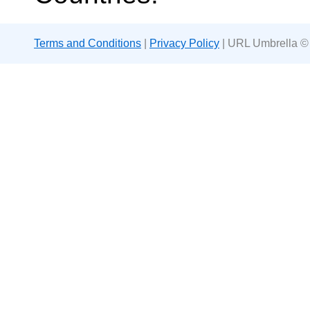
Terms and Conditions
|
Privacy Policy
| URL Umbrella ©