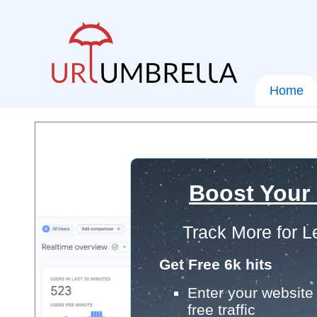
Home
Boost Your
Track More for L
Get Free 6k hits
Enter your website 
free traffic