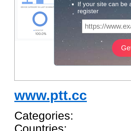
If your site can be
register
www.ptt.cc
Categories:
Countries: