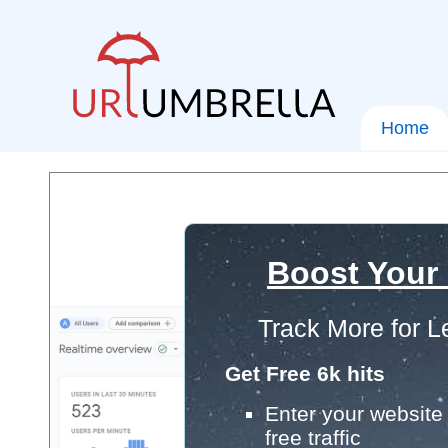
Home
Boost Your
Track More for L
Get Free 6k hits
Enter your website 
free traffic