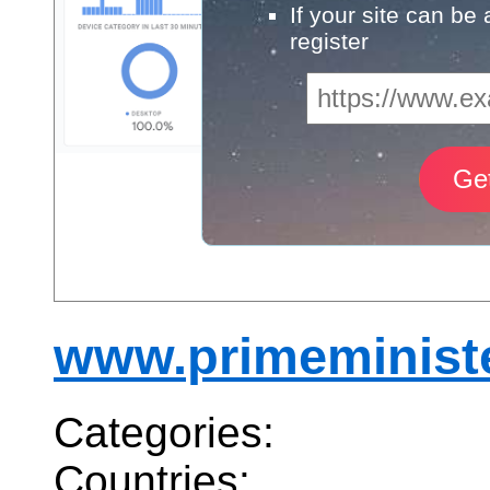
If your site can be
register
www.primeminist
Categories:
Countries: