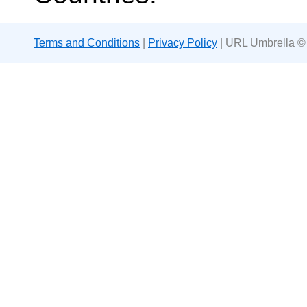
Terms and Conditions
|
Privacy Policy
| URL Umbrella ©