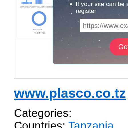
If your site can be
register
www.plasco.co.tz
Categories:
Countries:
Tanzania