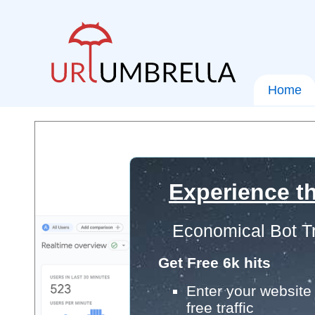
Home
Experience th
Economical Bot Tr
Get Free 6k hits
Enter your website 
free traffic