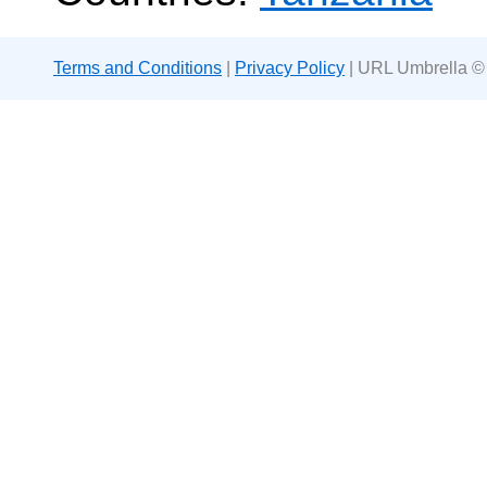
Terms and Conditions
|
Privacy Policy
| URL Umbrella ©