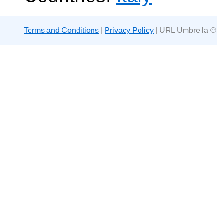
Terms and Conditions
|
Privacy Policy
| URL Umbrella ©