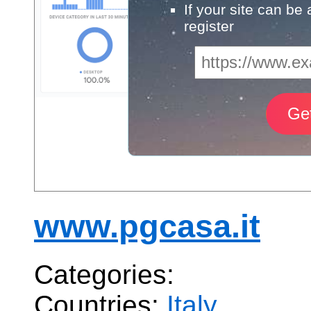
If your site can be
register
www.pgcasa.it
Categories:
Countries:
Italy