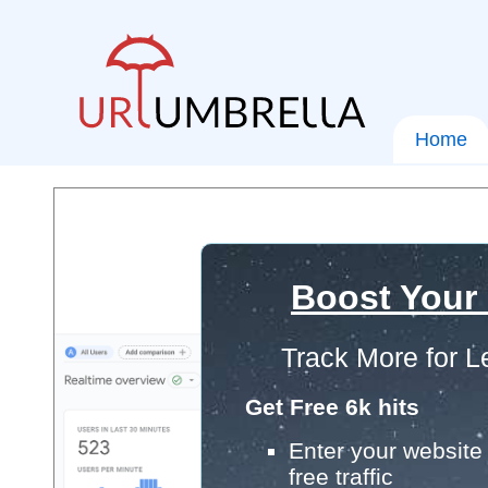
Home
Boost Your
Track More for L
Get Free 6k hits
Enter your website 
free traffic