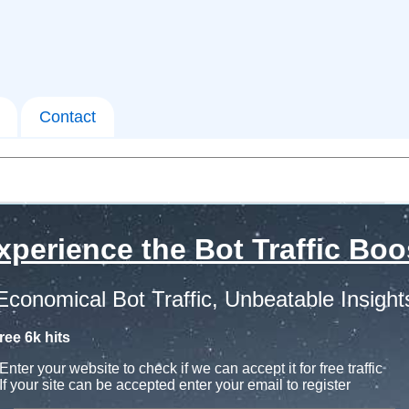
Contact
xperience the Bot Traffic Boo
Economical Bot Traffic, Unbeatable Insight
ree 6k hits
Enter your website to check if we can accept it for free traffic
If your site can be accepted enter your email to register