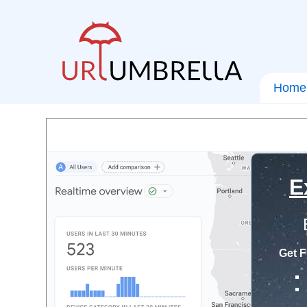
Home
E
Get F