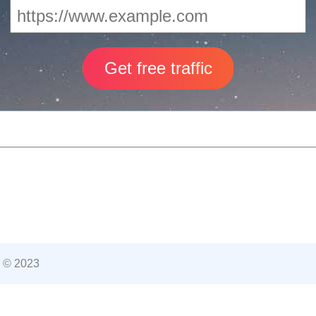
 © 2023