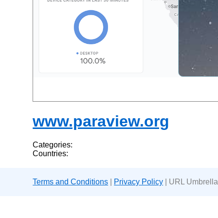
www.paraview.org
Categories:
Countries:
Terms and Conditions
|
Privacy Policy
| URL Umbrella