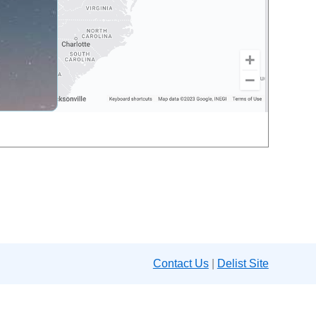
Contact Us
|
Delist Site