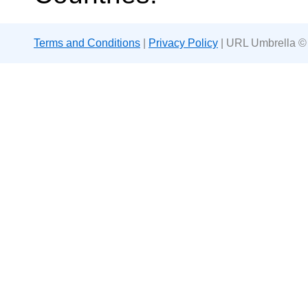
Terms and Conditions
|
Privacy Policy
| URL Umbrella ©