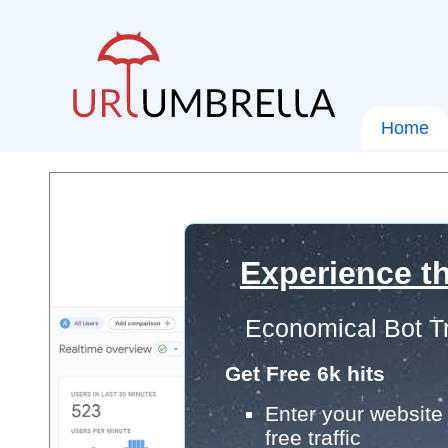
Home
Experience th
Economical Bot Tr
Get Free 6k hits
Enter your website 
free traffic