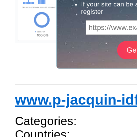
If your site can be
register
www.p-jacquin-idf
Categories:
Countries: