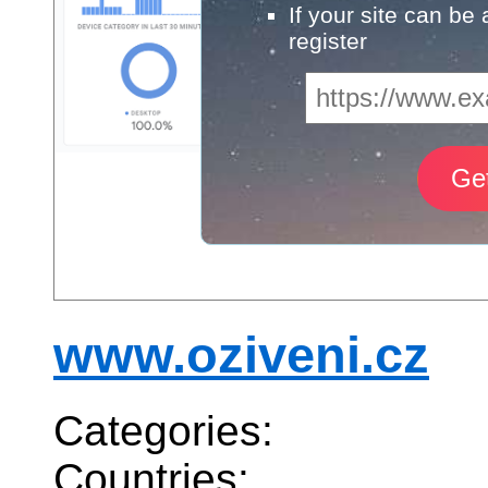
If your site can be
register
www.oziveni.cz
Categories:
Countries: