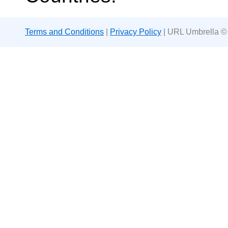
Terms and Conditions
|
Privacy Policy
| URL Umbrella ©