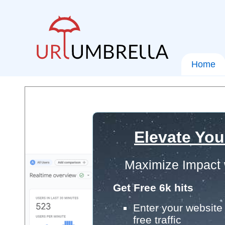
Home
Elevate You
Maximize Impact 
Get Free 6k hits
Enter your website 
free traffic