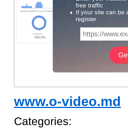
free traffic
If your site can be
register
www.o-video.md
Categories: