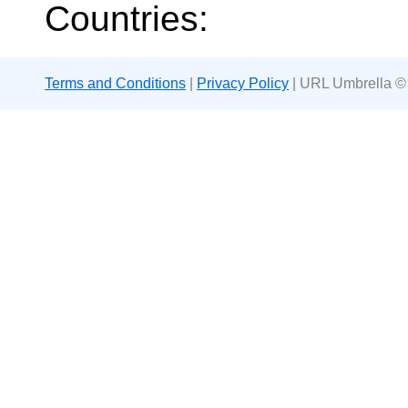
Countries:
Terms and Conditions
|
Privacy Policy
| URL Umbrella ©