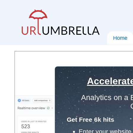
Home
Accelerat
Analytics on a
Get Free 6k hits
Enter your website 