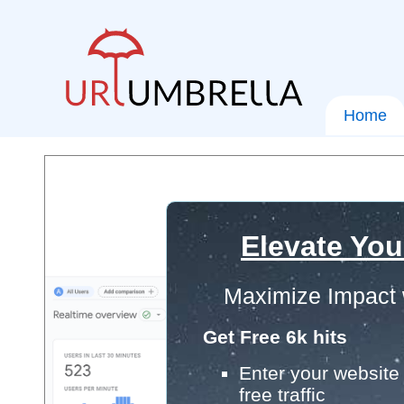
Home
Elevate You
Maximize Impact 
Get Free 6k hits
Enter your website 
free traffic