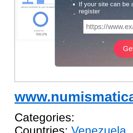
If your site can be
register
www.numismatica
Categories:
Countries:
Venezuela