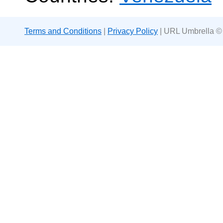
Terms and Conditions
|
Privacy Policy
| URL Umbrella ©