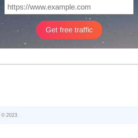
 © 2023