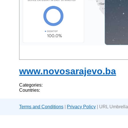
www.novosarajevo.ba
Categories:
Countries:
Terms and Conditions
|
Privacy Policy
| URL Umbrella