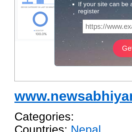
If your site can be
register
www.newsabhiya
Categories:
Countries:
Nepal