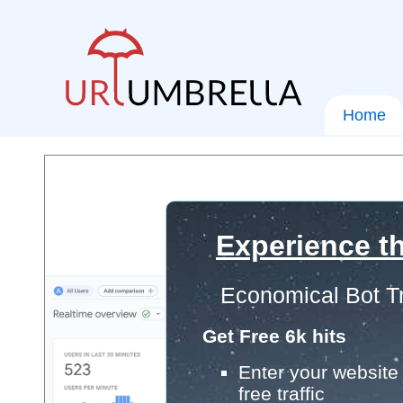
Home
Experience th
Economical Bot Tr
Get Free 6k hits
Enter your website 
free traffic