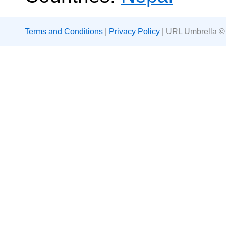
Terms and Conditions
|
Privacy Policy
| URL Umbrella ©