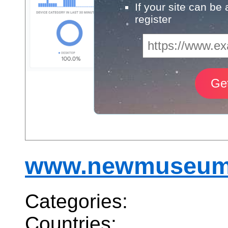
If your site can be
register
www.newmuseum
Categories:
Countries: