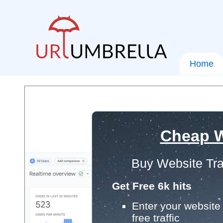
Home
Cheap W
Buy Website Tra
Get Free 6k hits
Enter your website 
free traffic