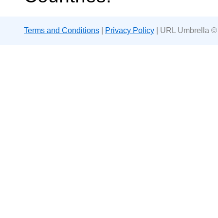
Terms and Conditions
|
Privacy Policy
| URL Umbrella ©