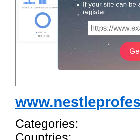
If your site can be
register
www.nestleprofes
Categories:
Countries: