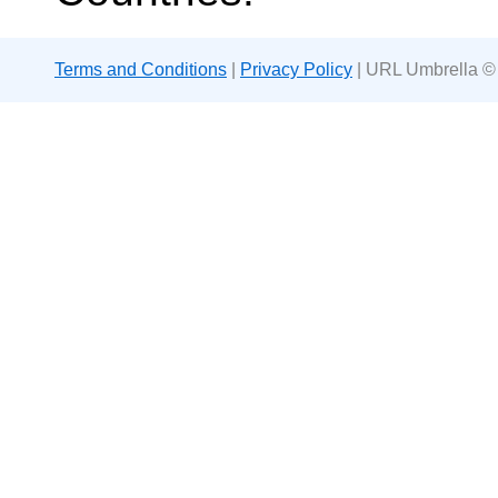
Terms and Conditions
|
Privacy Policy
| URL Umbrella ©