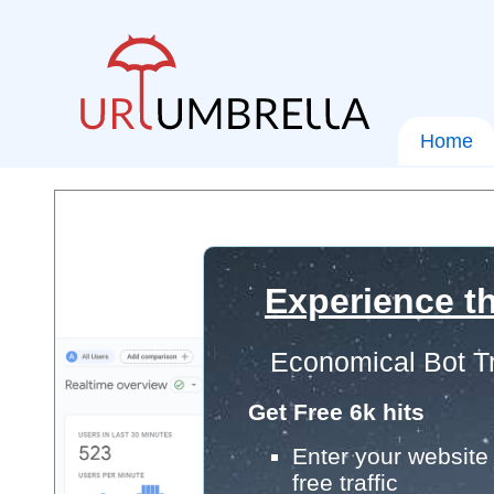
Home
Experience th
Economical Bot Tr
Get Free 6k hits
Enter your website 
free traffic