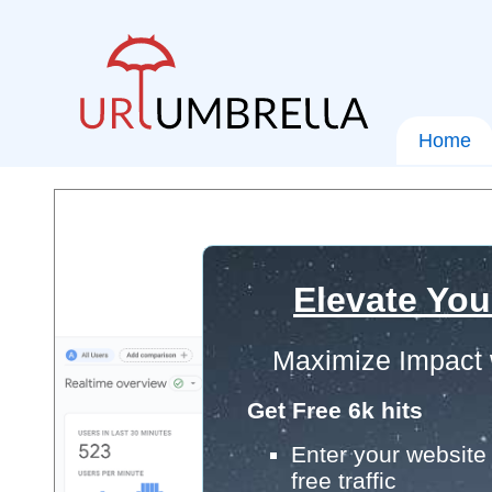
Home
Elevate You
Maximize Impact 
Get Free 6k hits
Enter your website 
free traffic