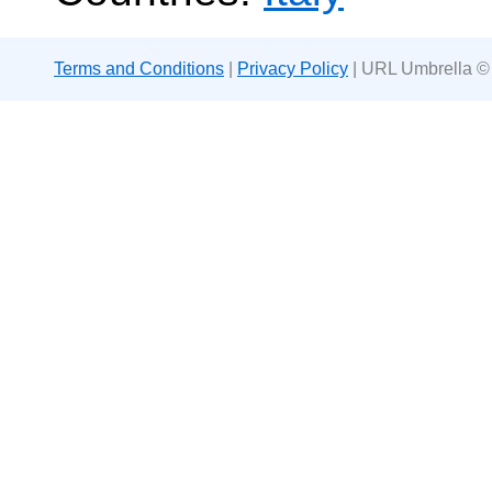
Terms and Conditions
|
Privacy Policy
| URL Umbrella ©