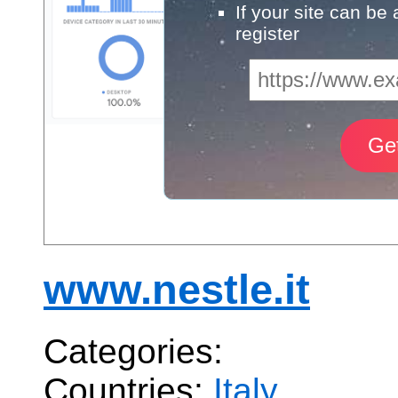
If your site can be
register
www.nestle.it
Categories:
Countries:
Italy