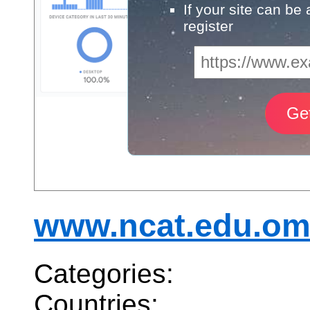
If your site can be
register
www.ncat.edu.o
Categories:
Countries: