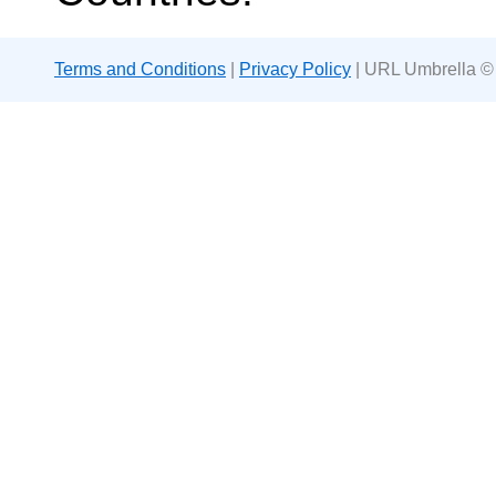
Terms and Conditions
|
Privacy Policy
| URL Umbrella ©