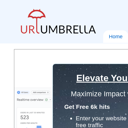
Home
Elevate You
Maximize Impact 
Get Free 6k hits
Enter your website 
free traffic