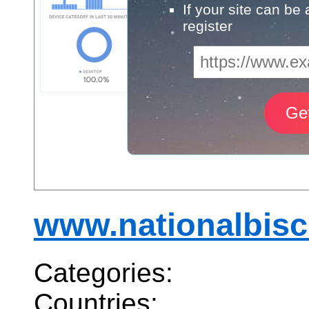
If your site can be
register
www.nationalbis
Categories:
Countries: