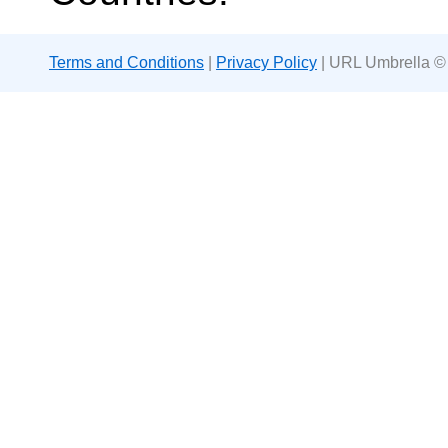
Terms and Conditions
|
Privacy Policy
| URL Umbrella ©