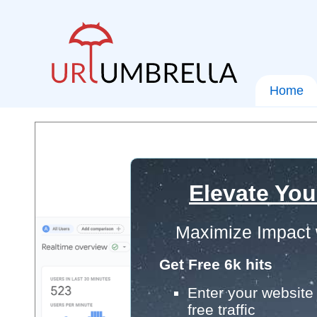
Home
Elevate You
Maximize Impact 
Get Free 6k hits
Enter your website 
free traffic