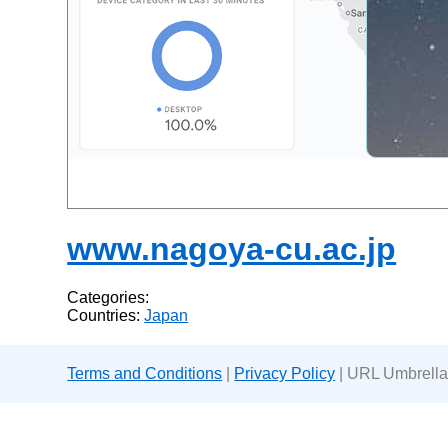
www.nagoya-cu.ac.jp
Categories:
Countries:
Japan
Terms and Conditions
|
Privacy Policy
| URL Umbrella