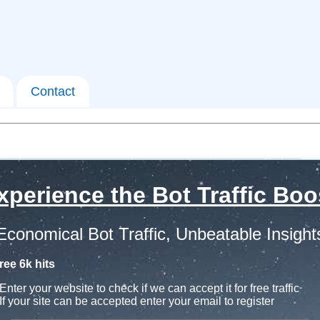
Contact
xperience the Bot Traffic Boo
Economical Bot Traffic, Unbeatable Insight
ree 6k hits
Enter your website to check if we can accept it for free traffic
If your site can be accepted enter your email to register