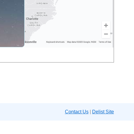
Contact Us
|
Delist Site