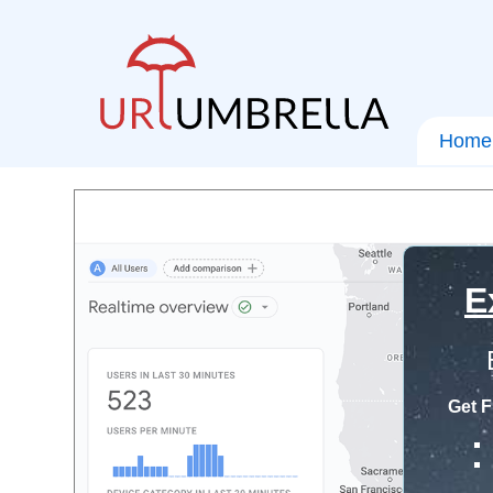
Home
E
Get F