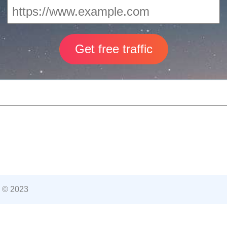
 © 2023