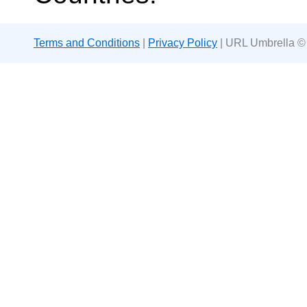
Terms and Conditions
|
Privacy Policy
| URL Umbrella ©