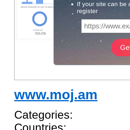
If your site can be
register
www.moj.am
Categories:
Countries: