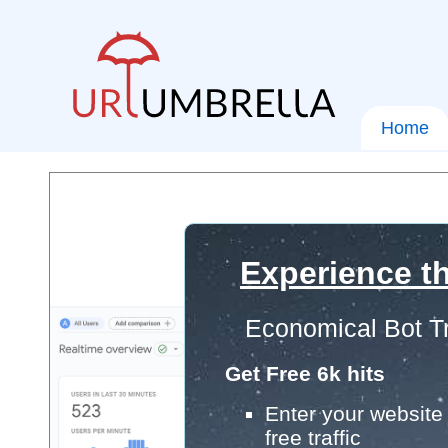
Home
Experience th
Economical Bot Tr
Get Free 6k hits
Enter your website 
free traffic