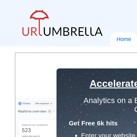
Home
Accelerat
Analytics on a
Get Free 6k hits
Enter your website 