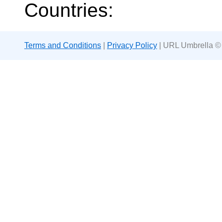
Countries:
Terms and Conditions
|
Privacy Policy
| URL Umbrella ©