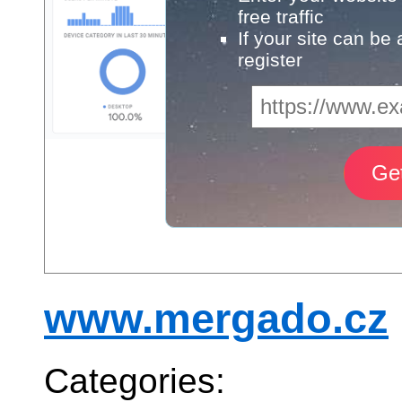
free traffic
If your site can be
register
www.mergado.cz
Categories: